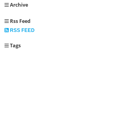
Archive
Rss Feed
RSS FEED
Tags