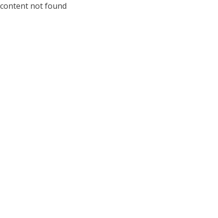
content not found